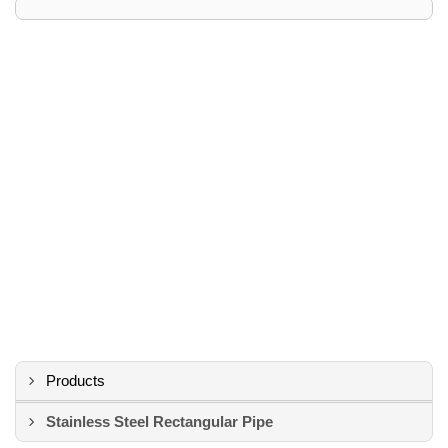
Products
Stainless Steel Rectangular Pipe