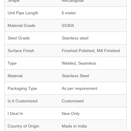
Shape
Rectangular
Unit Pipe Length
6 meter
Material Grade
SS304
Steel Grade
Stainless steel
Surface Finish
Finished Polished, Mill Finished
Type
Welded, Seamless
Material
Stainless Steel
Packaging Type
As per requirement
Is It Customized
Customised
I Deal In
New Only
Country of Origin
Made in India