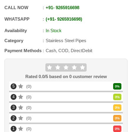
CALL NOW
+91
-
9265916698
WHATSAPP
+91
-
9265916698
Availability
In Stock
Category
Stainless Steel Pipes
Payment Methods
Cash, COD, DirectDebit
Rated
0.0
/5 based on
0
customer review
5
0
0
%
4
0
0
%
3
0
0
%
2
0
0
%
1
0
0
%