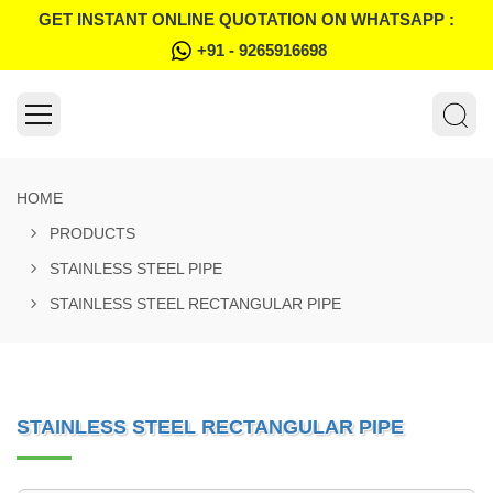
GET INSTANT ONLINE QUOTATION ON WHATSAPP :
+91 - 9265916698
HOME
PRODUCTS
STAINLESS STEEL PIPE
STAINLESS STEEL RECTANGULAR PIPE
STAINLESS STEEL RECTANGULAR PIPE