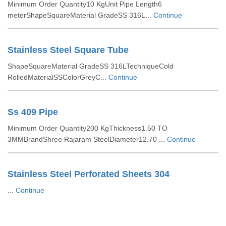
Minimum Order Quantity10 KgUnit Pipe Length6
meterShapeSquareMaterial GradeSS 316L...
Continue
Stainless Steel Square Tube
ShapeSquareMaterial GradeSS 316LTechniqueCold
RolledMaterialSSColorGreyC...
Continue
Ss 409 Pipe
Minimum Order Quantity200 KgThickness1.50 TO
3MMBrandShree Rajaram SteelDiameter12.70 ...
Continue
Stainless Steel Perforated Sheets 304
...
Continue