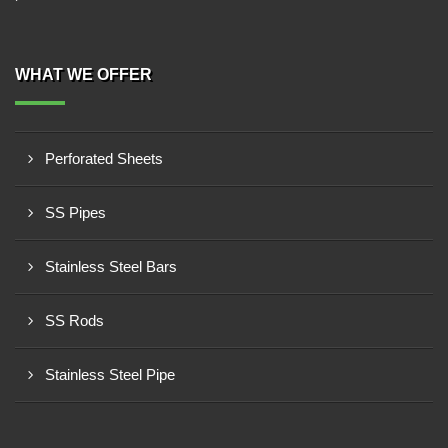
WHAT WE OFFER
Perforated Sheets
SS Pipes
Stainless Steel Bars
SS Rods
Stainless Steel Pipe