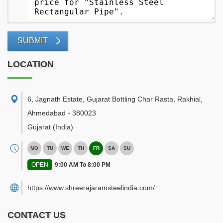
SUBMIT
LOCATION
6, Jagnath Estate, Gujarat Bottling Char Rasta, Rakhial
,
Ahmedabad
-
380023
Gujarat
(India)
MO
TU
WE
TH
FR
SA
SU
OPEN
9:00 AM To 8:00 PM
https://www.shreerajaramsteelindia.com/
CONTACT US