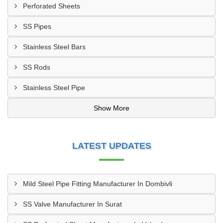
Perforated Sheets
SS Pipes
Stainless Steel Bars
SS Rods
Stainless Steel Pipe
Show More
LATEST UPDATES
Mild Steel Pipe Fitting Manufacturer In Dombivli
SS Valve Manufacturer In Surat