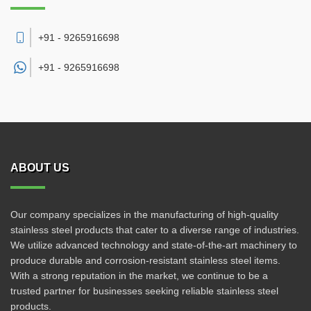
+91 - 9265916698
+91 -
9265916698
ABOUT US
Our company specializes in the manufacturing of high-quality
stainless steel products that cater to a diverse range of industries.
We utilize advanced technology and state-of-the-art machinery to
produce durable and corrosion-resistant stainless steel items.
With a strong reputation in the market, we continue to be a
trusted partner for businesses seeking reliable stainless steel
products.