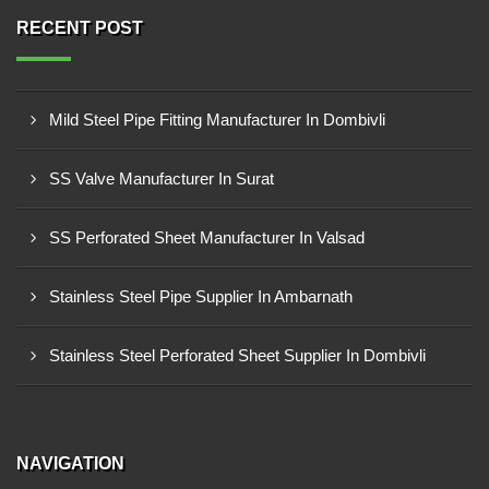
RECENT POST
Mild Steel Pipe Fitting Manufacturer In Dombivli
SS Valve Manufacturer In Surat
SS Perforated Sheet Manufacturer In Valsad
Stainless Steel Pipe Supplier In Ambarnath
Stainless Steel Perforated Sheet Supplier In Dombivli
NAVIGATION