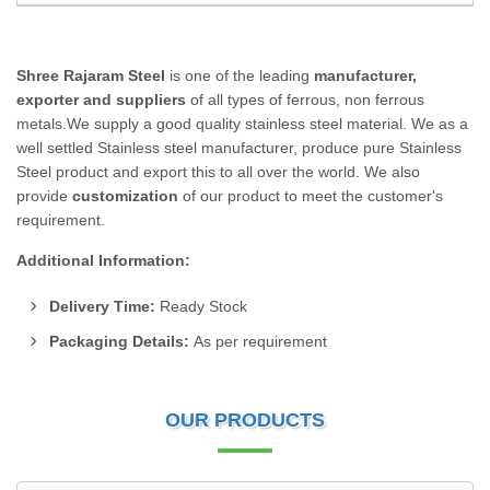
Shree Rajaram Steel
is one of the leading
manufacturer,
exporter and suppliers
of all types of ferrous, non ferrous
metals.We supply a good quality stainless steel material. We as a
well settled Stainless steel manufacturer, produce pure Stainless
Steel product and export this to all over the world. We also
provide
customization
of our product to meet the customer's
requirement.
Additional Information:
Delivery Time:
Ready Stock
Packaging Details:
As per requirement
OUR PRODUCTS