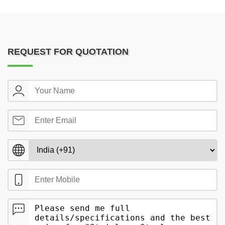
REQUEST FOR QUOTATION