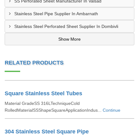
SS Perforated Sheet Manufacturer In Valsad
Stainless Steel Pipe Supplier In Ambarnath
Stainless Steel Perforated Sheet Supplier In Dombivli
Show More
RELATED PRODUCTS
Square Stainless Steel Tubes
Material GradeSS 316LTechniqueCold
RolledMaterialSSShapeSquareApplicationIndus...
Continue
304 Stainless Steel Square Pipe