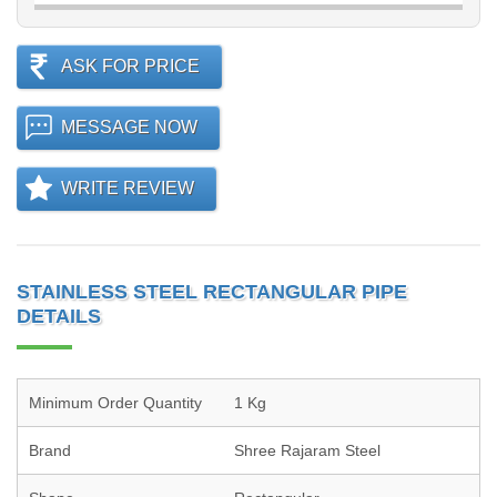
ASK FOR PRICE
MESSAGE NOW
WRITE REVIEW
STAINLESS STEEL RECTANGULAR PIPE
DETAILS
Minimum Order Quantity
1 Kg
Brand
Shree Rajaram Steel