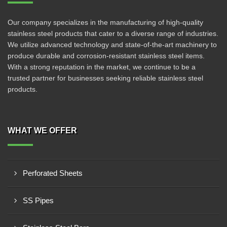
Our company specializes in the manufacturing of high-quality
stainless steel products that cater to a diverse range of industries.
We utilize advanced technology and state-of-the-art machinery to
produce durable and corrosion-resistant stainless steel items.
With a strong reputation in the market, we continue to be a
trusted partner for businesses seeking reliable stainless steel
products.
WHAT WE OFFER
Perforated Sheets
SS Pipes