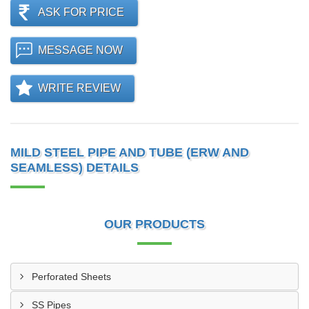
ASK FOR PRICE
MESSAGE NOW
WRITE REVIEW
MILD STEEL PIPE AND TUBE (ERW AND
SEAMLESS) DETAILS
OUR PRODUCTS
Perforated Sheets
SS Pipes