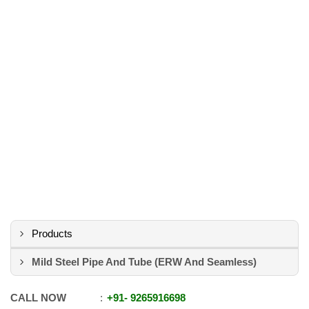
Products
Mild Steel Pipe And Tube (ERW And Seamless)
CALL NOW
+91
-
9265916698