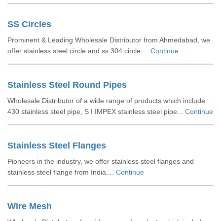
SS Circles
Prominent & Leading Wholesale Distributor from Ahmedabad, we
offer stainless steel circle and ss 304 circle....
Continue
Stainless Steel Round Pipes
Wholesale Distributor of a wide range of products which include
430 stainless steel pipe, S I IMPEX stainless steel pipe...
Continue
Stainless Steel Flanges
Pioneers in the industry, we offer stainless steel flanges and
stainless steel flange from India....
Continue
Wire Mesh