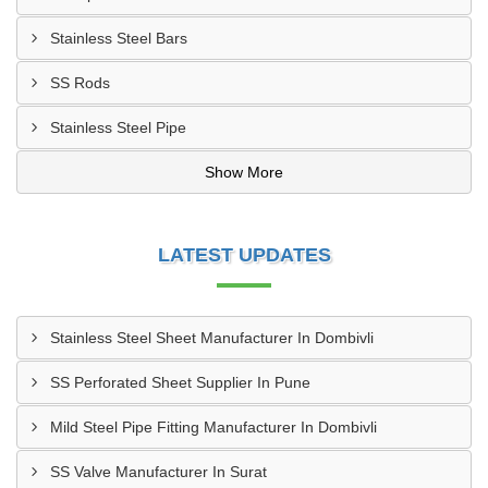
Stainless Steel Bars
SS Rods
Stainless Steel Pipe
Show More
LATEST UPDATES
Stainless Steel Sheet Manufacturer In Dombivli
SS Perforated Sheet Supplier In Pune
Mild Steel Pipe Fitting Manufacturer In Dombivli
SS Valve Manufacturer In Surat