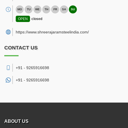
MO
TU
WE
TH
FR
SA
SU
OPEN
closed
https://www.shreerajaramsteelindia.com/
CONTACT US
+91 - 9265916698
+91 -
9265916698
ABOUT US