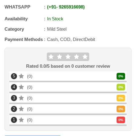
WHATSAPP
+91
-
9265916698
Availability
In Stock
Category
Mild Steel
Payment Methods
Cash, COD, DirectDebit
Rated
0.0
/5 based on
0
customer review
5
0
0
%
4
0
0
%
3
0
0
%
2
0
0
%
1
0
0
%