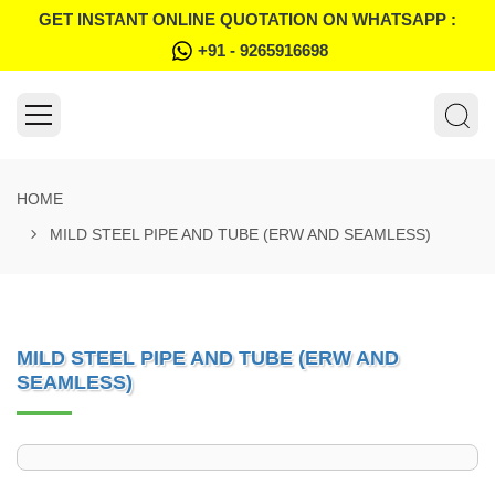
GET INSTANT ONLINE QUOTATION ON WHATSAPP :
+91 - 9265916698
HOME
MILD STEEL PIPE AND TUBE (ERW AND SEAMLESS)
MILD STEEL PIPE AND TUBE (ERW AND
SEAMLESS)