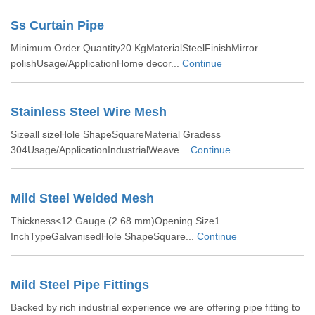
Ss Curtain Pipe
Minimum Order Quantity20 KgMaterialSteelFinishMirror
polishUsage/ApplicationHome decor...
Continue
Stainless Steel Wire Mesh
Sizeall sizeHole ShapeSquareMaterial Gradess
304Usage/ApplicationIndustrialWeave...
Continue
Mild Steel Welded Mesh
Thickness<12 Gauge (2.68 mm)Opening Size1
InchTypeGalvanisedHole ShapeSquare...
Continue
Mild Steel Pipe Fittings
Backed by rich industrial experience we are offering pipe fitting to