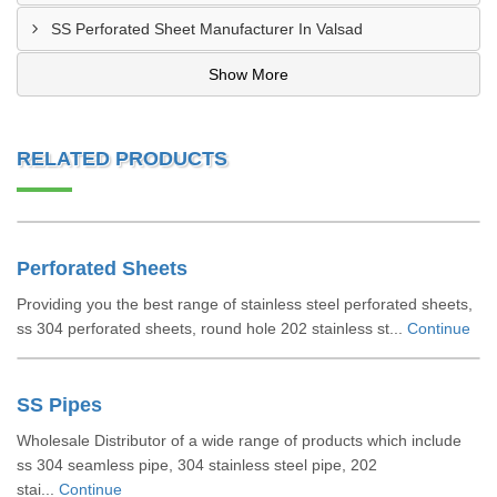
SS Perforated Sheet Manufacturer In Valsad
Show More
RELATED PRODUCTS
Perforated Sheets
Providing you the best range of stainless steel perforated sheets,
ss 304 perforated sheets, round hole 202 stainless st...
Continue
SS Pipes
Wholesale Distributor of a wide range of products which include
ss 304 seamless pipe, 304 stainless steel pipe, 202
stai...
Continue