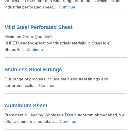
Wholesale Distributor of a wide range of products which include
industrial perforated sheet....
Continue
Mild Steel Perforated Sheet
Minimum Order Quantity1
SHEETUsage/ApplicationIndustrialMaterialMild SteelHole
ShapeRo...
Continue
Stainless Steel Fittings
Our range of products include stainless steel fittings and
perforated coils....
Continue
Aluminium Sheet
Prominent & Leading Wholesale Distributor from Ahmedabad, we
offer aluminum sheet plate....
Continue