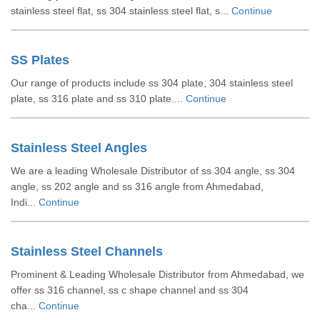
stainless steel flat, ss 304 stainless steel flat, s...
Continue
SS Plates
Our range of products include ss 304 plate, 304 stainless steel
plate, ss 316 plate and ss 310 plate....
Continue
Stainless Steel Angles
We are a leading Wholesale Distributor of ss 304 angle, ss 304
angle, ss 202 angle and ss 316 angle from Ahmedabad,
Indi...
Continue
Stainless Steel Channels
Prominent & Leading Wholesale Distributor from Ahmedabad, we
offer ss 316 channel, ss c shape channel and ss 304
cha...
Continue