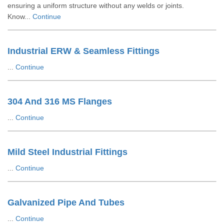
ensuring a uniform structure without any welds or joints.
Know...
Continue
Industrial ERW & Seamless Fittings
...
Continue
304 And 316 MS Flanges
...
Continue
Mild Steel Industrial Fittings
...
Continue
Galvanized Pipe And Tubes
...
Continue