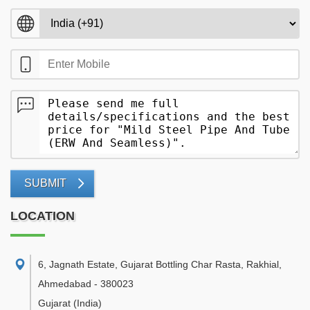
SUBMIT
LOCATION
6, Jagnath Estate, Gujarat Bottling Char Rasta, Rakhial
,
Ahmedabad
-
380023
Gujarat
(India)