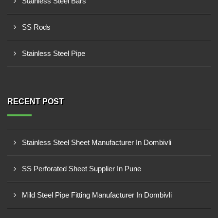
Stainless Steel Bars
SS Rods
Stainless Steel Pipe
RECENT POST
Stainless Steel Sheet Manufacturer In Dombivli
SS Perforated Sheet Supplier In Pune
Mild Steel Pipe Fitting Manufacturer In Dombivli