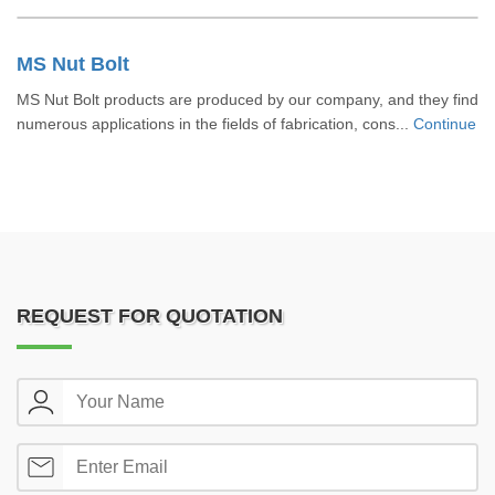
MS Nut Bolt
MS Nut Bolt products are produced by our company, and they find
numerous applications in the fields of fabrication, cons...
Continue
REQUEST FOR QUOTATION