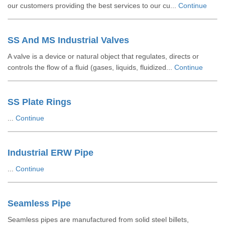
our customers providing the best services to our cu...
Continue
SS And MS Industrial Valves
A valve is a device or natural object that regulates, directs or
controls the flow of a fluid (gases, liquids, fluidized...
Continue
SS Plate Rings
...
Continue
Industrial ERW Pipe
...
Continue
Seamless Pipe
Seamless pipes are manufactured from solid steel billets,