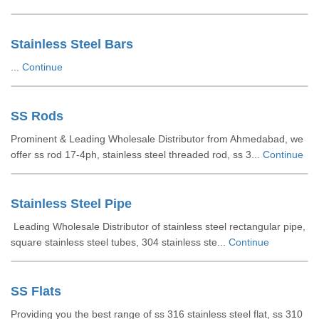
Stainless Steel Bars
...
Continue
SS Rods
Prominent & Leading Wholesale Distributor from Ahmedabad, we
offer ss rod 17-4ph, stainless steel threaded rod, ss 3...
Continue
Stainless Steel Pipe
Leading Wholesale Distributor of stainless steel rectangular pipe,
square stainless steel tubes, 304 stainless ste...
Continue
SS Flats
Providing you the best range of ss 316 stainless steel flat, ss 310