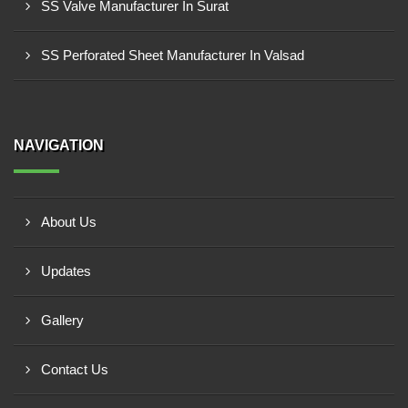
SS Valve Manufacturer In Surat
SS Perforated Sheet Manufacturer In Valsad
NAVIGATION
About Us
Updates
Gallery
Contact Us