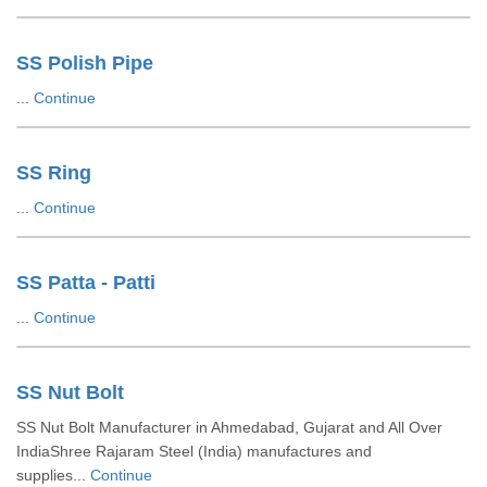
SS Polish Pipe
...
Continue
SS Ring
...
Continue
SS Patta - Patti
...
Continue
SS Nut Bolt
SS Nut Bolt Manufacturer in Ahmedabad, Gujarat and All Over
IndiaShree Rajaram Steel (India) manufactures and
supplies...
Continue