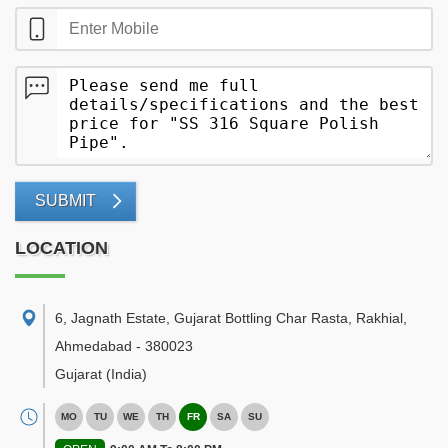
SUBMIT
LOCATION
6, Jagnath Estate, Gujarat Bottling Char Rasta, Rakhial
,
Ahmedabad
-
380023
Gujarat
(India)
MO
TU
WE
TH
FR
SA
SU