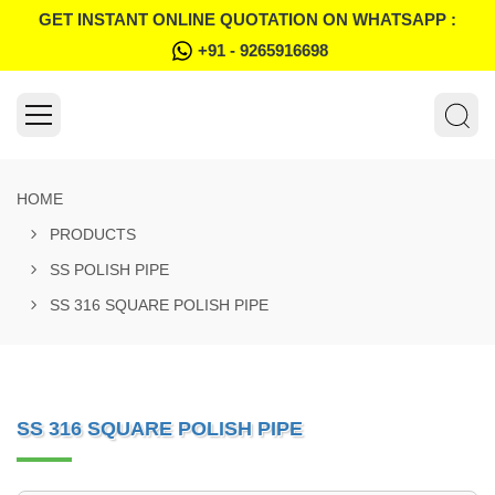
GET INSTANT ONLINE QUOTATION ON WHATSAPP :
+91 - 9265916698
HOME
PRODUCTS
SS POLISH PIPE
SS 316 SQUARE POLISH PIPE
SS 316 SQUARE POLISH PIPE