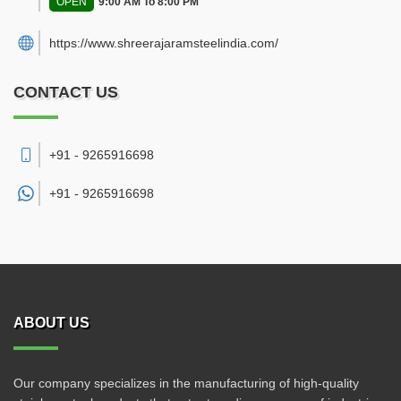
OPEN
9:00 AM To 8:00 PM
https://www.shreerajaramsteelindia.com/
CONTACT US
+91 - 9265916698
+91 -
9265916698
ABOUT US
Our company specializes in the manufacturing of high-quality