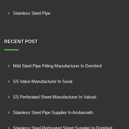
Stainless Steel Pipe
RECENT POST
Mild Steel Pipe Fitting Manufacturer In Dombivli
SS Valve Manufacturer In Surat
SS Perforated Sheet Manufacturer In Valsad
Stainless Steel Pipe Supplier In Ambarnath
Stainless Steel Perforated Sheet Supplier In Dombivli