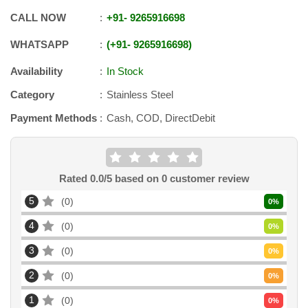
CALL NOW
+91
-
9265916698
WHATSAPP
+91
-
9265916698
Availability
In Stock
Category
Stainless Steel
Payment Methods
Cash, COD, DirectDebit
Rated
0.0
/5 based on
0
customer review
5
0
0
%
4
0
0
%
3
0
0
%
2
0
0
%
1
0
0
%