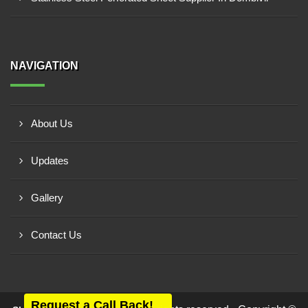
NAVIGATION
About Us
Updates
Gallery
Contact Us
Request a Call Back!