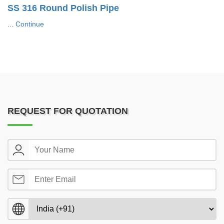
SS 316 Round Polish Pipe
...
Continue
REQUEST FOR QUOTATION