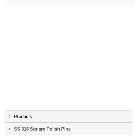
Products
SS 316 Square Polish Pipe