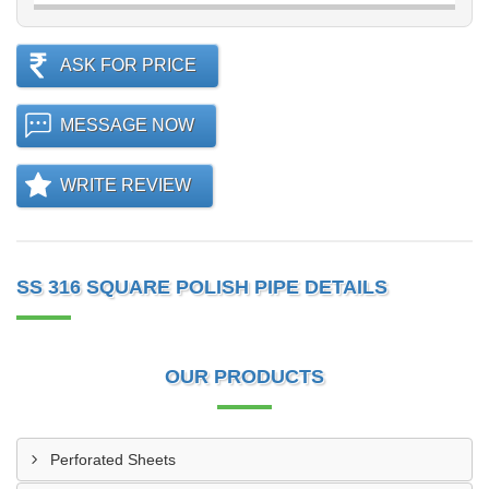
ASK FOR PRICE
MESSAGE NOW
WRITE REVIEW
SS 316 SQUARE POLISH PIPE DETAILS
OUR PRODUCTS
Perforated Sheets