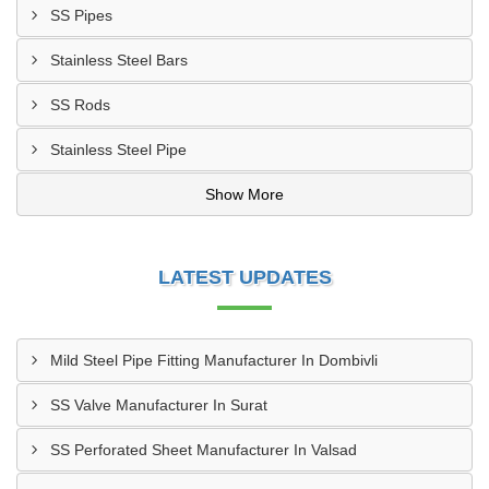
SS Pipes
Stainless Steel Bars
SS Rods
Stainless Steel Pipe
Show More
LATEST UPDATES
Mild Steel Pipe Fitting Manufacturer In Dombivli
SS Valve Manufacturer In Surat
SS Perforated Sheet Manufacturer In Valsad