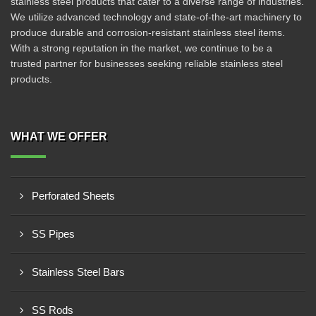
stainless steel products that cater to a diverse range of industries.
We utilize advanced technology and state-of-the-art machinery to
produce durable and corrosion-resistant stainless steel items.
With a strong reputation in the market, we continue to be a
trusted partner for businesses seeking reliable stainless steel
products.
WHAT WE OFFER
Perforated Sheets
SS Pipes
Stainless Steel Bars
SS Rods