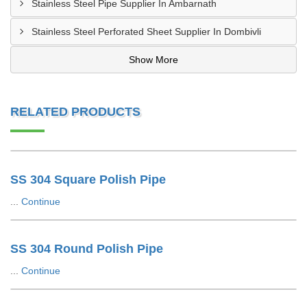
Stainless Steel Pipe Supplier In Ambarnath
Stainless Steel Perforated Sheet Supplier In Dombivli
Show More
RELATED PRODUCTS
SS 304 Square Polish Pipe
...
Continue
SS 304 Round Polish Pipe
...
Continue