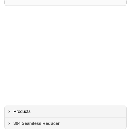
Products
304 Seamless Reducer