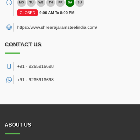
MO
TU
WE
TH
FR
SA
SU
CLOSED
9:00 AM To 8:00 PM
https://www.shreerajaramsteelindia.com/
CONTACT US
+91 - 9265916698
+91 -
9265916698
ABOUT US