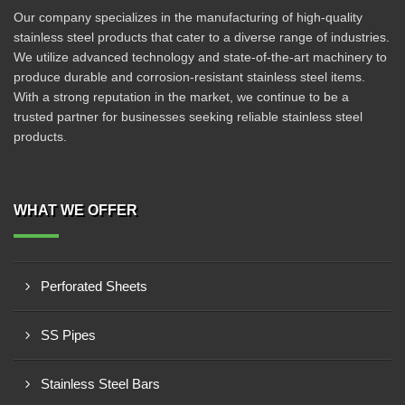
Our company specializes in the manufacturing of high-quality
stainless steel products that cater to a diverse range of industries.
We utilize advanced technology and state-of-the-art machinery to
produce durable and corrosion-resistant stainless steel items.
With a strong reputation in the market, we continue to be a
trusted partner for businesses seeking reliable stainless steel
products.
WHAT WE OFFER
Perforated Sheets
SS Pipes
Stainless Steel Bars