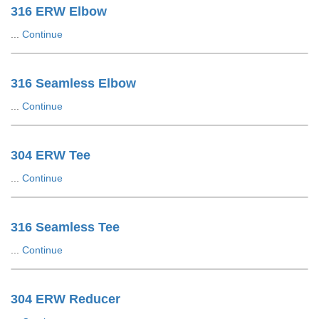
316 ERW Elbow
...
Continue
316 Seamless Elbow
...
Continue
304 ERW Tee
...
Continue
316 Seamless Tee
...
Continue
304 ERW Reducer