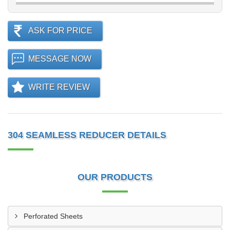
ASK FOR PRICE
MESSAGE NOW
WRITE REVIEW
304 SEAMLESS REDUCER DETAILS
OUR PRODUCTS
Perforated Sheets