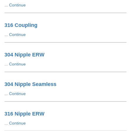
...
Continue
316 Coupling
...
Continue
304 Nipple ERW
...
Continue
304 Nipple Seamless
...
Continue
316 Nipple ERW
...
Continue