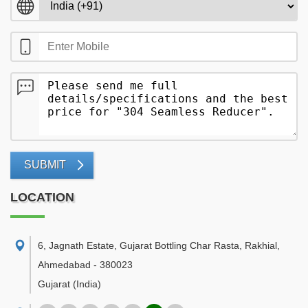
SUBMIT
LOCATION
6, Jagnath Estate, Gujarat Bottling Char Rasta, Rakhial
,
Ahmedabad
-
380023
Gujarat
(India)