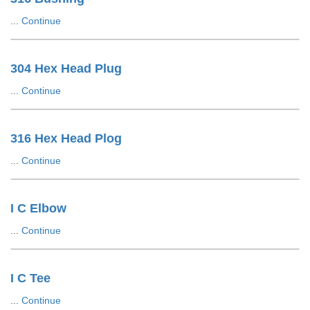
...
Continue
304 Hex Head Plug
...
Continue
316 Hex Head Plog
...
Continue
I C Elbow
...
Continue
I C Tee
...
Continue