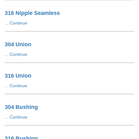
316 Nipple Seamless
...
Continue
304 Union
...
Continue
316 Union
...
Continue
304 Bushing
...
Continue
316 Bushing