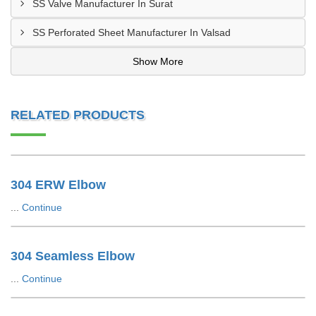
SS Valve Manufacturer In Surat
SS Perforated Sheet Manufacturer In Valsad
Show More
RELATED PRODUCTS
304 ERW Elbow
...
Continue
304 Seamless Elbow
...
Continue