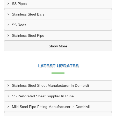
SS Pipes
Stainless Steel Bars
SS Rods
Stainless Steel Pipe
Show More
LATEST UPDATES
Stainless Steel Sheet Manufacturer In Dombivli
SS Perforated Sheet Supplier In Pune
Mild Steel Pipe Fitting Manufacturer In Dombivli