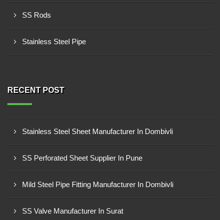
SS Rods
Stainless Steel Pipe
RECENT POST
Stainless Steel Sheet Manufacturer In Dombivli
SS Perforated Sheet Supplier In Pune
Mild Steel Pipe Fitting Manufacturer In Dombivli
SS Valve Manufacturer In Surat