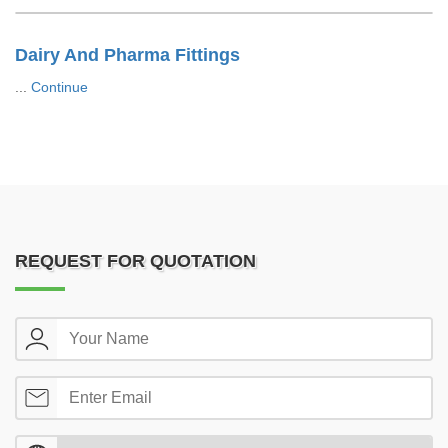
Dairy And Pharma Fittings
...
Continue
REQUEST FOR QUOTATION