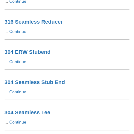
...
Continue
316 Seamless Reducer
...
Continue
304 ERW Stubend
...
Continue
304 Seamless Stub End
...
Continue
304 Seamless Tee
...
Continue