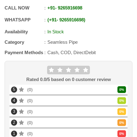
CALL NOW
+91
-
9265916698
WHATSAPP
+91
-
9265916698
Availability
In Stock
Category
Seamless Pipe
Payment Methods
Cash, COD, DirectDebit
Rated
0.0
/5 based on
0
customer review
5
0
0
%
4
0
0
%
3
0
0
%
2
0
0
%
1
0
0
%