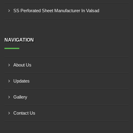
SS Perforated Sheet Manufacturer In Valsad
NAVIGATION
About Us
Updates
Gallery
Contact Us