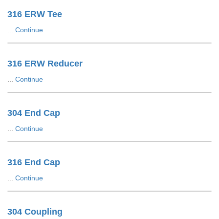
316 ERW Tee
...
Continue
316 ERW Reducer
...
Continue
304 End Cap
...
Continue
316 End Cap
...
Continue
304 Coupling