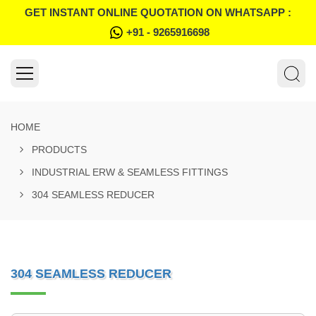
GET INSTANT ONLINE QUOTATION ON WHATSAPP :
+91 - 9265916698
HOME
PRODUCTS
INDUSTRIAL ERW & SEAMLESS FITTINGS
304 SEAMLESS REDUCER
304 SEAMLESS REDUCER